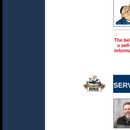
The bel
a sel
informa
SER