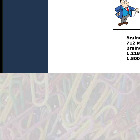
http://www.theofficeshopinc.com/images/item.cfm