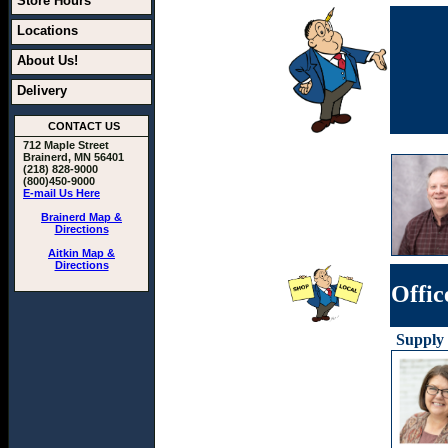
Store Hours
Locations
About Us!
Delivery
CONTACT US
712 Maple Street
Brainerd, MN 56401
(218) 828-9000
(800)450-9000
E-mail Us Here
Brainerd Map &
Directions
Aitkin Map &
Directions
Offic
Supply