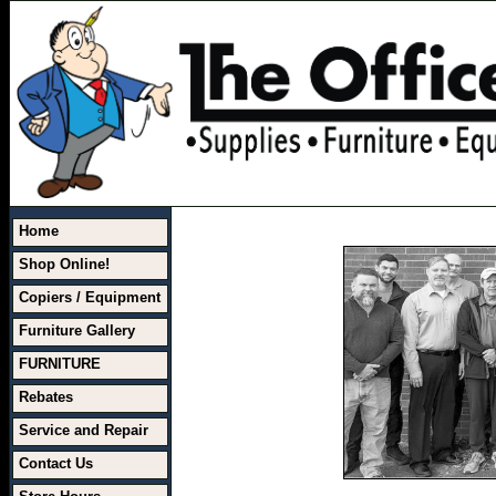
Home
Shop Online!
Copiers / Equipment
Furniture Gallery
FURNITURE
Rebates
Service and Repair
Contact Us