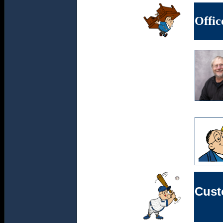
Offic
Cust