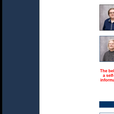
The bel
a sel
informa